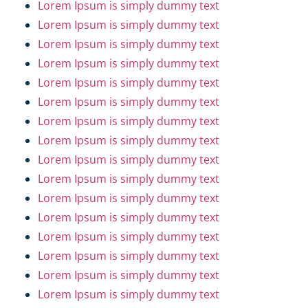
Lorem Ipsum is simply dummy text
Lorem Ipsum is simply dummy text
Lorem Ipsum is simply dummy text
Lorem Ipsum is simply dummy text
Lorem Ipsum is simply dummy text
Lorem Ipsum is simply dummy text
Lorem Ipsum is simply dummy text
Lorem Ipsum is simply dummy text
Lorem Ipsum is simply dummy text
Lorem Ipsum is simply dummy text
Lorem Ipsum is simply dummy text
Lorem Ipsum is simply dummy text
Lorem Ipsum is simply dummy text
Lorem Ipsum is simply dummy text
Lorem Ipsum is simply dummy text
Lorem Ipsum is simply dummy text