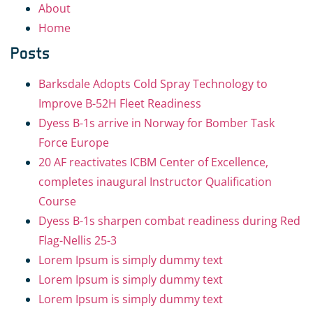
About
Home
Posts
Barksdale Adopts Cold Spray Technology to
Improve B-52H Fleet Readiness
Dyess B-1s arrive in Norway for Bomber Task
Force Europe
20 AF reactivates ICBM Center of Excellence,
completes inaugural Instructor Qualification
Course
Dyess B-1s sharpen combat readiness during Red
Flag-Nellis 25-3
Lorem Ipsum is simply dummy text
Lorem Ipsum is simply dummy text
Lorem Ipsum is simply dummy text