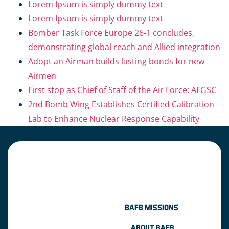
Lorem Ipsum is simply dummy text
Lorem Ipsum is simply dummy text
Bomber Task Force Europe 26-1 concludes,
demonstrating global reach and Allied integration
Adopt an Airman builds lasting bonds for new
Airmen
First stop as Chief of Staff of the Air Force: AFGSC
2nd Bomb Wing Establishes Certified Calibration
Lab to Enhance Nuclear Response Capability
BAFB MISSIONS
ABOUT BAFB