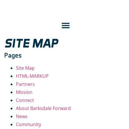
SITE MAP
Pages
Site Map
HTML-MARKUP
Partners
Mission
Connect
About Barksdale Forward
News
Community