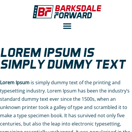
LOREM IPSUM IS
SIMPLY DUMMY TEXT
Lorem Ipsum
is simply dummy text of the printing and
typesetting industry. Lorem Ipsum has been the industry’s
standard dummy text ever since the 1500s, when an
unknown printer took a galley of type and scrambled it to
make a type specimen book. It has survived not only five
centuries, but also the leap into electronic typesetting,