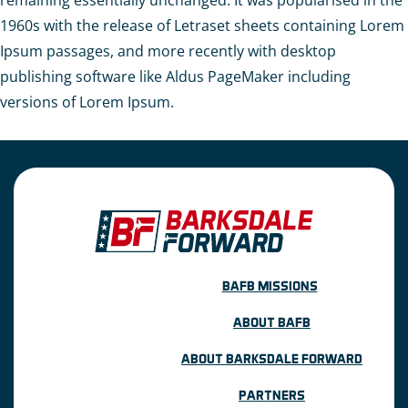
remaining essentially unchanged. It was popularised in the
1960s with the release of Letraset sheets containing Lorem
Ipsum passages, and more recently with desktop
publishing software like Aldus PageMaker including
versions of Lorem Ipsum.
BAFB MISSIONS
ABOUT BAFB
ABOUT BARKSDALE FORWARD
PARTNERS