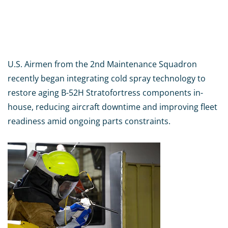
U.S. Airmen from the 2nd Maintenance Squadron
recently began integrating cold spray technology to
restore aging B-52H Stratofortress components in-
house, reducing aircraft downtime and improving fleet
readiness amid ongoing parts constraints.