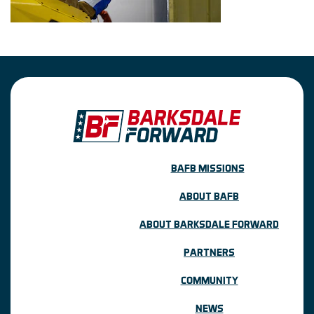
BAFB MISSIONS
ABOUT BAFB
ABOUT BARKSDALE FORWARD
PARTNERS
COMMUNITY
NEWS