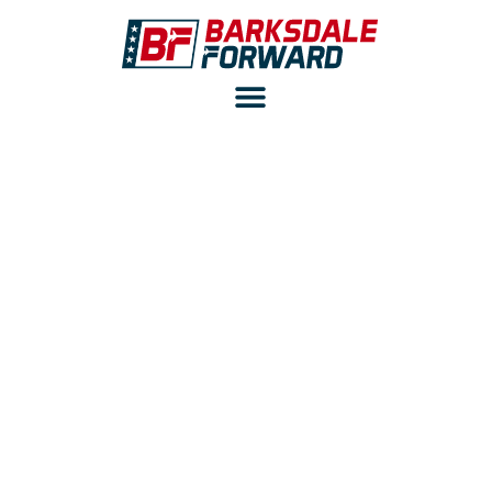
BARKSDALE ADOPTS
COLD SPRAY
TECHNOLOGY TO
IMPROVE B-52H
FLEET READINESS