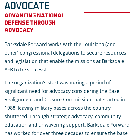
ADVOCATE
ADVANCING NATIONAL
DEFENSE THROUGH
ADVOCACY
Barksdale Forward works with the Louisiana (and
other) congressional delegations to secure resources
and legislation that enable the missions at Barksdale
AFB to be successful.
The organization’s start was during a period of
significant need for advocacy considering the Base
Realignment and Closure Commission that started in
1988, leaving military bases across the country
shuttered. Through strategic advocacy, community
education and unwavering support, Barksdale Forward
has worked for over three decades to ensure the base