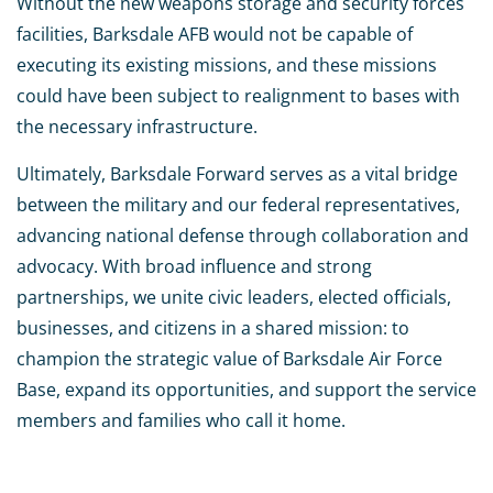
Without the new weapons storage and security forces
facilities, Barksdale AFB would not be capable of
executing its existing missions, and these missions
could have been subject to realignment to bases with
the necessary infrastructure.
Ultimately, Barksdale Forward serves as a vital bridge
between the military and our federal representatives,
advancing national defense through collaboration and
advocacy. With broad influence and strong
partnerships, we unite civic leaders, elected officials,
businesses, and citizens in a shared mission: to
champion the strategic value of Barksdale Air Force
Base, expand its opportunities, and support the service
members and families who call it home.