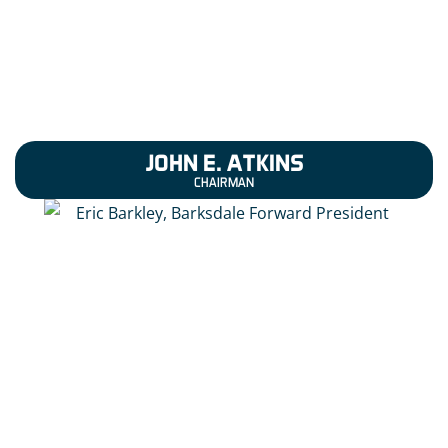
JOHN E. ATKINS
CHAIRMAN