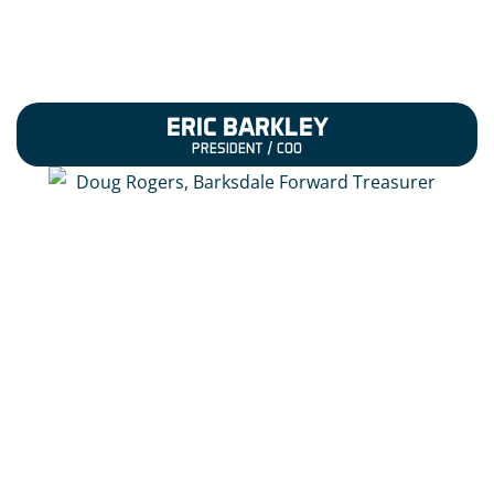
ERIC BARKLEY
PRESIDENT / COO