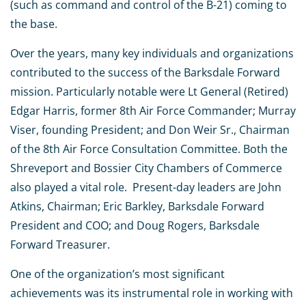
(such as command and control of the B-21) coming to
the base.
Over the years, many key individuals and organizations
contributed to the success of the Barksdale Forward
mission. Particularly notable were Lt General (Retired)
Edgar Harris, former 8th Air Force Commander; Murray
Viser, founding President; and Don Weir Sr., Chairman
of the 8th Air Force Consultation Committee. Both the
Shreveport and Bossier City Chambers of Commerce
also played a vital role. Present-day leaders are John
Atkins, Chairman; Eric Barkley, Barksdale Forward
President and COO; and Doug Rogers, Barksdale
Forward Treasurer.
One of the organization’s most significant
achievements was its instrumental role in working with