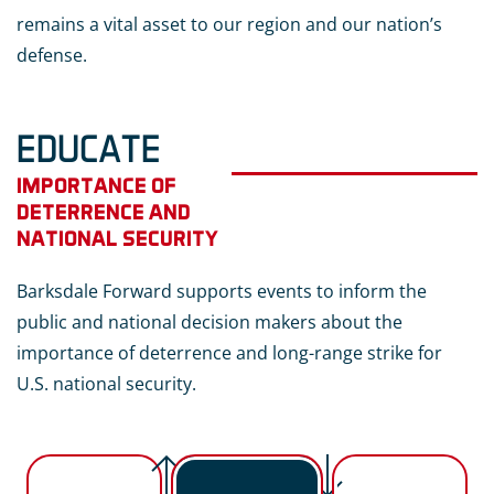
remains a vital asset to our region and our nation’s
defense.
EDUCATE
IMPORTANCE OF
DETERRENCE AND
NATIONAL SECURITY
Barksdale Forward supports events to inform the
public and national decision makers about the
importance of deterrence and long-range strike for
U.S. national security.