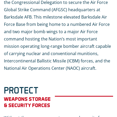
the Congressional Delegation to secure the Air Force
Global Strike Command (AFGSC) headquarters at
Barksdale AFB. This milestone elevated Barksdale Air
Force Base from being home to a numbered Air Force
and two major bomb wings to a major Air Force
command hosting the Nation’s most important
mission operating long-range bomber aircraft capable
of carrying nuclear and conventional munitions,
Intercontinental Ballistic Missile (ICBM) forces, and the
National Air Operations Center (NAOC) aircraft.
PROTECT
WEAPONS STORAGE
& SECURITY FORCES