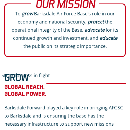
OUR MISSION
To
grow
Barksdale Air Force Base’s role in our
economy and national security,
protect
the
operational integrity of the Base,
advocate
for its
continued growth and investment, and
educate
the public on its strategic importance.
GROW
GLOBAL REACH.
GLOBAL POWER.
Barksdale Forward played a key role in bringing AFGSC
to Barksdale and is ensuring the base has the
necessary infrastructure to support new missions