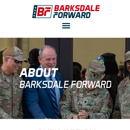
ABOUT
BARKSDALE FORWARD