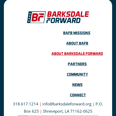
BAFB MISSIONS
ABOUT BAFB
ABOUT BARKSDALE FORWARD
PARTNERS
COMMUNITY
NEWS
CONNECT
318.617.1214
|
info@barksdaleforward.org
|
P.O.
Box 625
|
Shreveport, LA 71162-0625
General Disclaimer:
This website is not endorsed by nor does it represent the United States Department of War, United States Air Force,