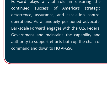
Forward plays a vital role in ensuring the
continued success of America’s strategic
deterrence, assurance, and escalation control
operations. As a uniquely positioned advocate,
Barksdale Forward engages with the U.S. Federal
Government and maintains the capability and
authority to support efforts both up the chain of
command and down to HQ AFGSC.
LEGACY