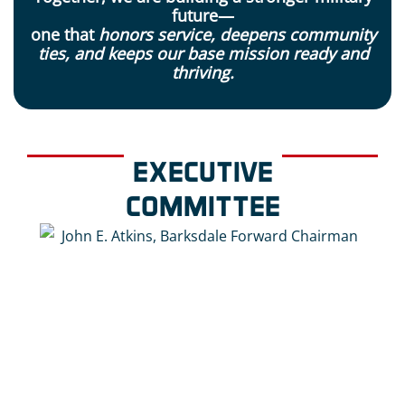
future—
one that
honors service, deepens community
ties, and keeps our base mission ready and
thriving.
EXECUTIVE
COMMITTEE