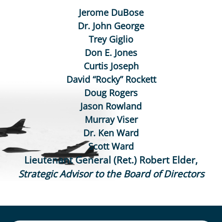
Jerome DuBose
Dr. John George
Trey Giglio
Don E. Jones
Curtis Joseph
David “Rocky” Rockett
Doug Rogers
Jason Rowland
Murray Viser
Dr. Ken Ward
Scott Ward
Lieutenant General (Ret.) Robert Elder,
Strategic Advisor to the Board of Directors