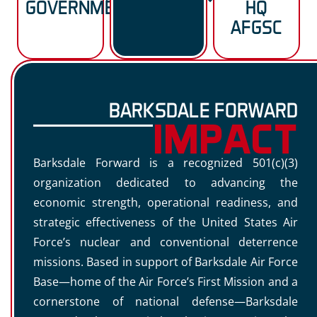
GOVERNMENT
HQ
AFGSC
BARKSDALE FORWARD
IMPACT
Barksdale Forward is a recognized 501(c)(3)
organization dedicated to advancing the
economic strength, operational readiness, and
strategic effectiveness of the United States Air
Force’s nuclear and conventional deterrence
missions. Based in support of Barksdale Air Force
Base—home of the Air Force’s First Mission and a
cornerstone of national defense—Barksdale