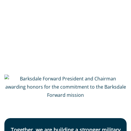
Barksdale Forward,
founded in 1994
, by
General
Edgar S. Harris, Jr and Murray Viser
, is a 501(c)3
non-profit organization committed to the long-
term success of Barksdale Air Force Base and the
thousands of military personnel and families
who call it home.
Together, we are building a stronger military