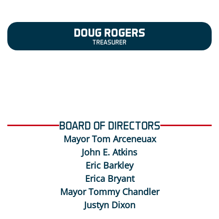
DOUG ROGERS
TREASURER
BOARD OF DIRECTORS
Mayor Tom Arceneuax
John E. Atkins
Eric Barkley
Erica Bryant
Mayor Tommy Chandler
Justyn Dixon