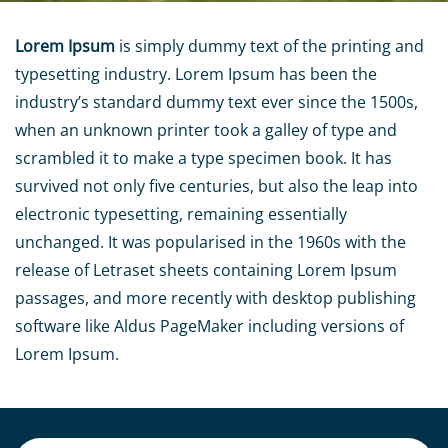
Lorem Ipsum
is simply dummy text of the printing and
typesetting industry. Lorem Ipsum has been the
industry’s standard dummy text ever since the 1500s,
when an unknown printer took a galley of type and
scrambled it to make a type specimen book. It has
survived not only five centuries, but also the leap into
electronic typesetting, remaining essentially
unchanged. It was popularised in the 1960s with the
release of Letraset sheets containing Lorem Ipsum
passages, and more recently with desktop publishing
software like Aldus PageMaker including versions of
Lorem Ipsum.