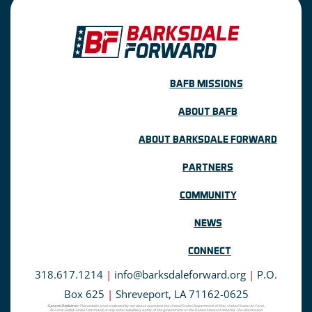
BAFB MISSIONS
ABOUT BAFB
ABOUT BARKSDALE FORWARD
PARTNERS
COMMUNITY
NEWS
CONNECT
318.617.1214
|
info@barksdaleforward.org
|
P.O.
Box 625
|
Shreveport, LA 71162-0625
General Disclaimer:
This website is not endorsed by nor does it represent the United States Department of War, United States Air Force,
Air Force Global Strike Command, or any other subsidiary entity of the government of the United States of America. The information