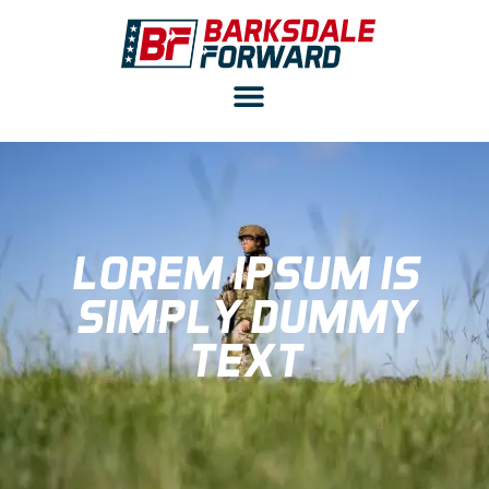
LOREM IPSUM IS
SIMPLY DUMMY
TEXT